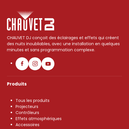
CHAUVET DJ conçoit des éclairages et effets qui créent
des nuits inoubliables, avec une installation en quelques
minutes et sans programmation complexe.
Produits
Tous les produits
Projecteurs
Contrôleurs
Effets atmosphériques
Accessoires