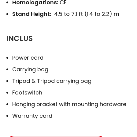
Homologations:
CE
Stand Height:
4.5 to 7.1 ft (1.4 to 2.2) m
INCLUS
Power cord
Carrying bag
Tripod & Tripod carrying bag
Footswitch
Hanging bracket with mounting hardware
Warranty card