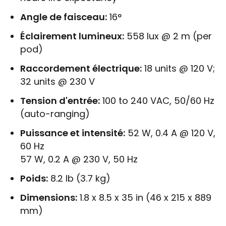
Angle de faisceau:
16°
Éclairement lumineux:
558 lux @ 2 m (per
pod)
Raccordement électrique:
18 units @ 120 V;
32 units @ 230 V
Tension d'entrée:
100 to 240 VAC, 50/60 Hz
(auto-ranging)
Puissance et intensité:
52 W, 0.4 A @ 120 V,
60 Hz
57 W, 0.2 A @ 230 V, 50 Hz
Poids:
8.2 lb (3.7 kg)
Dimensions:
1.8 x 8.5 x 35 in (46 x 215 x 889
mm)