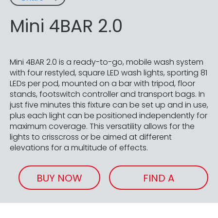
Mini 4BAR 2.0
Mini 4BAR 2.0 is a ready-to-go, mobile wash system
with four restyled, square LED wash lights, sporting 81
LEDs per pod, mounted on a bar with tripod, floor
stands, footswitch controller and transport bags. In
just five minutes this fixture can be set up and in use,
plus each light can be positioned independently for
maximum coverage. This versatility allows for the
lights to crisscross or be aimed at different
elevations for a multitude of effects.
BUY NOW
FIND A
RETAILER