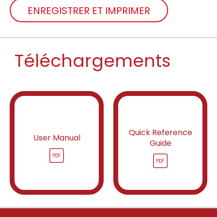
ENREGISTRER ET IMPRIMER
Téléchargements
Quick Reference
User Manual
Guide