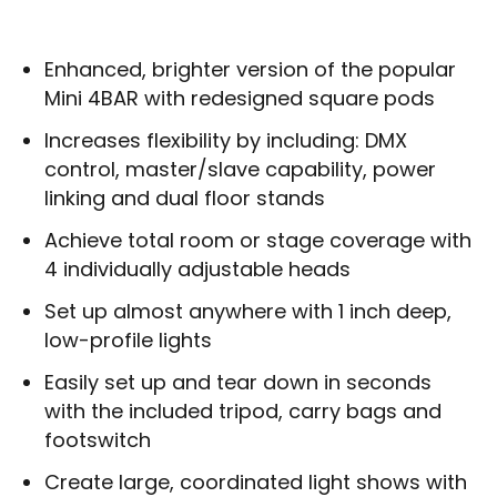
Enhanced, brighter version of the popular
Mini 4BAR with redesigned square pods
Increases flexibility by including: DMX
control, master/slave capability, power
linking and dual floor stands
Achieve total room or stage coverage with
4 individually adjustable heads
Set up almost anywhere with 1 inch deep,
low-profile lights
Easily set up and tear down in seconds
with the included tripod, carry bags and
footswitch
Create large, coordinated light shows with