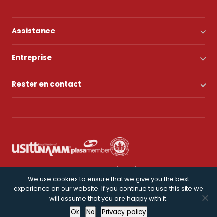
Assistance
Entreprise
Rester en contact
© 2026 CHAUVET DJ. Tous droits réservés.
We use cookies to ensure that we give you the best
experience on our website. If you continue to use this site we
Politique de confidentialité
will assume that you are happy with it.
Ok
No
Privacy policy