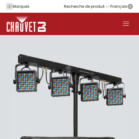
Aller au contenu
Marques
Recherche de produit
Français