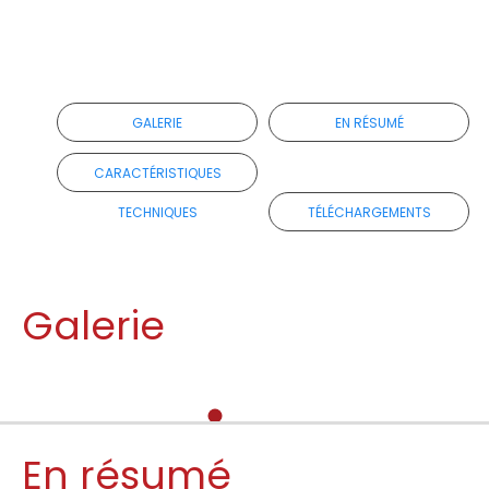
GALERIE
EN RÉSUMÉ
CARACTÉRISTIQUES
TECHNIQUES
TÉLÉCHARGEMENTS
Galerie
En résumé