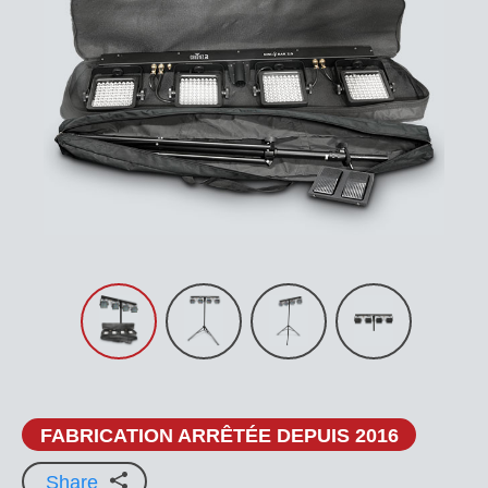
FABRICATION ARRÊTÉE DEPUIS 2016
Share