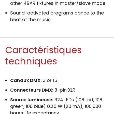
other 4BAR fixtures in master/slave mode
Sound-activated programs dance to the
beat of the music
Caractéristiques
techniques
Canaux DMX:
3 or 15
Connecteurs DMX:
3-pin XLR
Source lumineuse:
324 LEDs (108 red, 108
green, 108 blue) 0.25 W (20 mA), 100,000
hours life expectancy